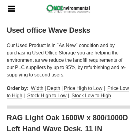
Used office Wave Desks
Our Used Product is in "As New" condition and by
purchasing Used Office Storage you are helping the
environment as we reduce the landfill requirements of
our PLC suppliers by up to 95%, by refurbishing and re-
supplying to second users.
Order by:
Width
|
Depth
|
Price High to Low
|
Price Low
to High
|
Stock High to Low
|
Stock Low to High
RAG Light Oak 1600W x 800/1000D
Left Hand Wave Desk. 11 IN