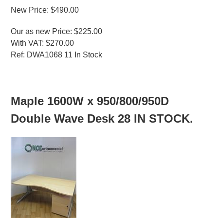
New Price: $490.00
Our as new Price: $225.00
With VAT: $270.00
Ref: DWA1068 11 In Stock
MORE INFO
Maple 1600W x 950/800/950D
Double Wave Desk 28 IN STOCK.