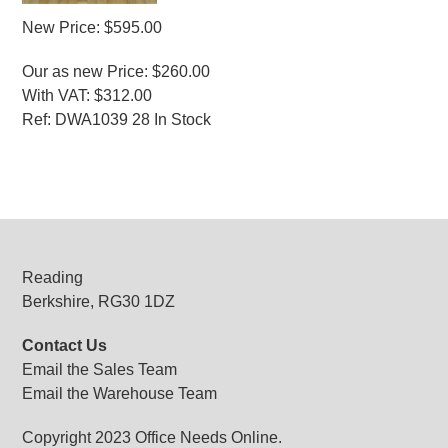
New Price: $595.00
Our as new Price: $260.00
With VAT: $312.00
Ref: DWA1039 28 In Stock
MORE INFO
Reading
Berkshire, RG30 1DZ
Contact Us
Email the Sales Team
Email the Warehouse Team
Copyright 2023 Office Needs Online.