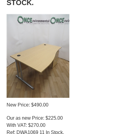
STOCK.
New Price: $490.00
Our as new Price: $225.00
With VAT: $270.00
Ref: DWA1069 11 In Stock.