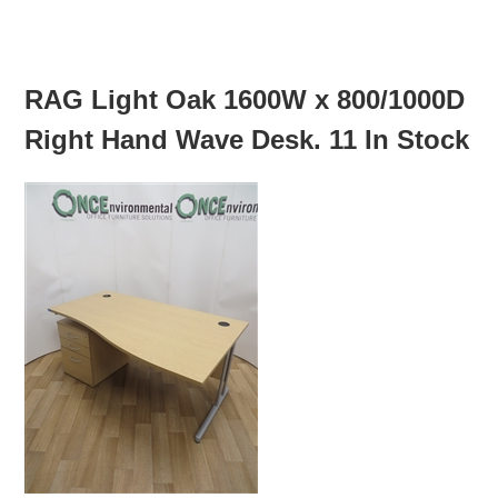
MORE INFO
RAG Light Oak 1600W x 800/1000D
Right Hand Wave Desk. 11 In Stock