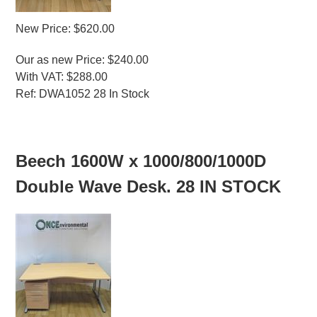
New Price: $620.00
Our as new Price: $240.00
With VAT: $288.00
Ref: DWA1052 28 In Stock
MORE INFO
Beech 1600W x 1000/800/1000D
Double Wave Desk. 28 IN STOCK