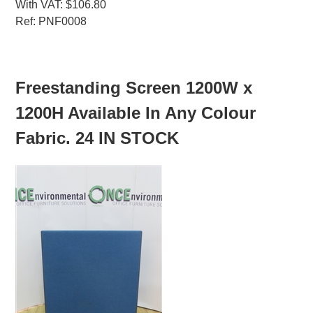
With VAT: $106.80
Ref: PNF0008
MORE INFO
Freestanding Screen 1200W x
1200H Available In Any Colour
Fabric. 24 IN STOCK