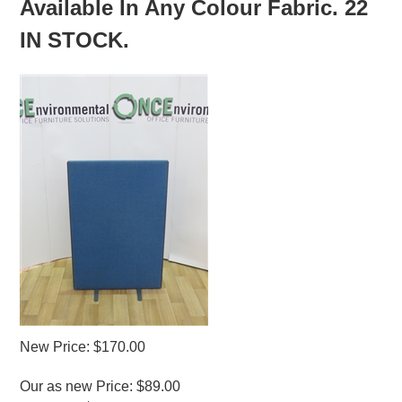
Available In Any Colour Fabric. 22
IN STOCK.
New Price: $170.00
Our as new Price: $89.00