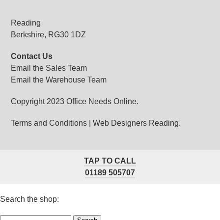
Reading
Berkshire, RG30 1DZ
Contact Us
Email the Sales Team
Email the Warehouse Team
Copyright 2023 Office Needs Online.
Terms and Conditions
|
Web Designers Reading.
TAP TO CALL
01189 505707
Search the shop: