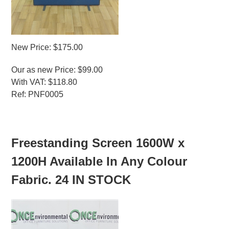
New Price: $175.00
Our as new Price: $99.00
With VAT: $118.80
Ref: PNF0005
MORE INFO
Freestanding Screen 1600W x
1200H Available In Any Colour
Fabric. 24 IN STOCK