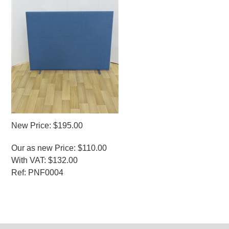
New Price: $195.00
Our as new Price: $110.00
With VAT: $132.00
Ref: PNF0004
MORE INFO