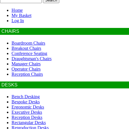
Home
My Basket
Log In
CHAIRS
Boardroom Chairs
Breakout Chairs
Conference Seating
Draughtsman's Chairs
Manager Chairs
Operator Chairs
Reception Chairs
DESKS
Bench Desking
Bespoke Desks
Ergonomic Desks
Executive Desks
Reception Desks
Rectangular Desks
Reproduction Desks