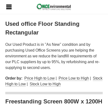
Used office Floor Standing
Rectangular
Our Used Product is in "As New" condition and by
purchasing Used Office Screens you are helping the
environment as we reduce the landfill requirements of
our PLC suppliers by up to 95%, by refurbishing and re-
supplying to second users.
Order by:
Price High to Low
|
Price Low to High
|
Stock
High to Low
|
Stock Low to High
Freestanding Screen 800W x 1200H