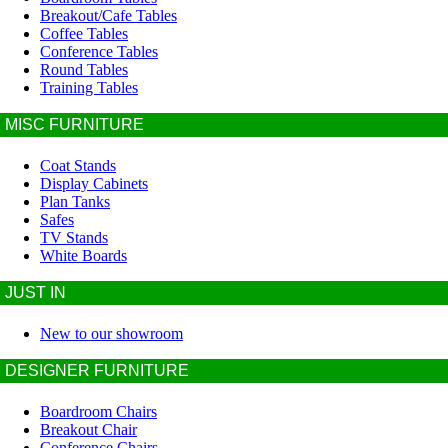
Breakout/Cafe Tables
Coffee Tables
Conference Tables
Round Tables
Training Tables
MISC FURNITURE
Coat Stands
Display Cabinets
Plan Tanks
Safes
TV Stands
White Boards
JUST IN
New to our showroom
DESIGNER FURNITURE
Boardroom Chairs
Breakout Chair
Conference Chairs