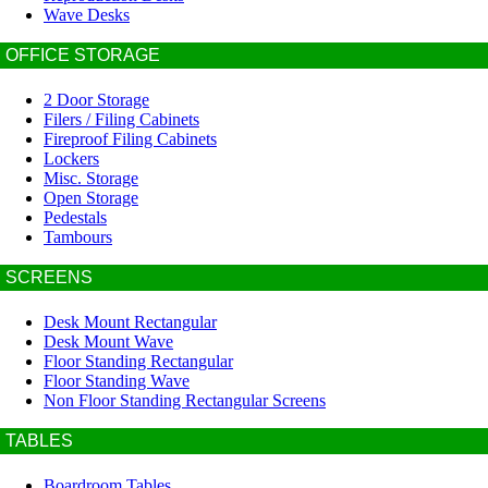
Wave Desks
OFFICE STORAGE
2 Door Storage
Filers / Filing Cabinets
Fireproof Filing Cabinets
Lockers
Misc. Storage
Open Storage
Pedestals
Tambours
SCREENS
Desk Mount Rectangular
Desk Mount Wave
Floor Standing Rectangular
Floor Standing Wave
Non Floor Standing Rectangular Screens
TABLES
Boardroom Tables